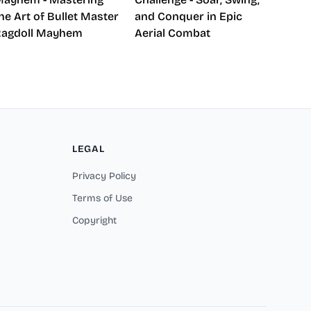
he Art of Bullet Master
and Conquer in Epic
Ragdoll Mayhem
Aerial Combat
LEGAL
Privacy Policy
Terms of Use
Copyright