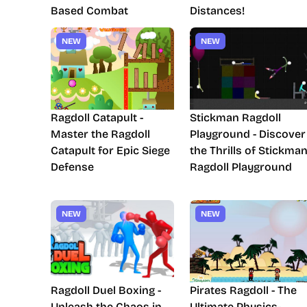
Based Combat
Distances!
NEW
NEW
Ragdoll Catapult -
Stickman Ragdoll
Master the Ragdoll
Playground - Discover
Catapult for Epic Siege
the Thrills of Stickma
Defense
Ragdoll Playground
NEW
NEW
Ragdoll Duel Boxing -
Pirates Ragdoll - The
Unleash the Chaos in
Ultimate Physics-