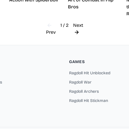
Bros
t
1 / 2
Next
Prev
GAMES
Ragdoll Hit Unblocked
s
Ragdoll War
Ragdoll Archers
Ragdoll Hit Stickman