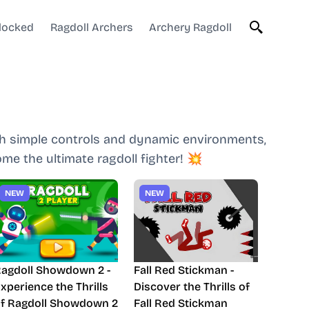
blocked
Ragdoll Archers
Archery Ragdoll
ith simple controls and dynamic environments,
me the ultimate ragdoll fighter! 💥
NEW
NEW
agdoll Showdown 2 -
Fall Red Stickman -
xperience the Thrills
Discover the Thrills of
f Ragdoll Showdown 2
Fall Red Stickman