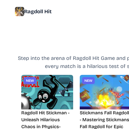
Ragdoll Hit
Step into the arena of Ragdoll Hit Game and 
every match is a hilarious test of
NEW
NEW
Ragdoll Hit Stickman -
Stickmans Fall Ragdol
Unleash Hilarious
- Mastering Stickman
Chaos in Physics-
Fall Ragdoll for Epic