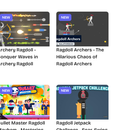
NEW
NEW
rchery Ragdoll -
Ragdoll Archers - The
onquer Waves in
Hilarious Chaos of
rchery Ragdoll
Ragdoll Archers
NEW
NEW
ullet Master Ragdoll
Ragdoll Jetpack
ayhem - Mastering
Challenge - Soar, Swing,