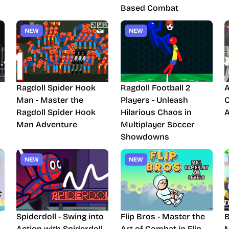
Based Combat
NEW
NEW
Ragdoll Spider Hook
Ragdoll Football 2
A
Man - Master the
Players - Unleash
C
n
Ragdoll Spider Hook
Hilarious Chaos in
A
Man Adventure
Multiplayer Soccer
Showdowns
NEW
NEW
Spiderdoll - Swing into
Flip Bros - Master the
B
Action with Spiderdoll
Art of Combat in Flip
M