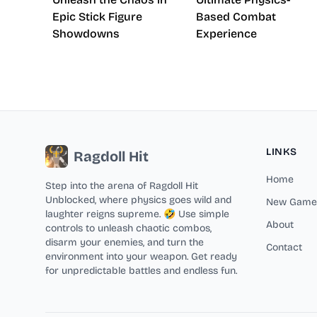
Epic Stick Figure
Based Combat
Showdowns
Experience
LINKS
Ragdoll Hit
Home
Step into the arena of Ragdoll Hit
Unblocked, where physics goes wild and
New Game
laughter reigns supreme. 🤣 Use simple
About
controls to unleash chaotic combos,
disarm your enemies, and turn the
Contact
environment into your weapon. Get ready
for unpredictable battles and endless fun.