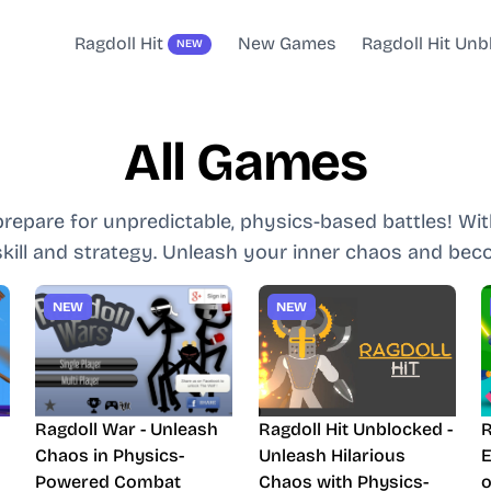
Ragdoll Hit
New Games
Ragdoll Hit Un
NEW
All Games
prepare for unpredictable, physics-based battles! W
 skill and strategy. Unleash your inner chaos and beco
NEW
NEW
l
Ragdoll War - Unleash
Ragdoll Hit Unblocked -
R
s
Chaos in Physics-
Unleash Hilarious
E
Powered Combat
Chaos with Physics-
o